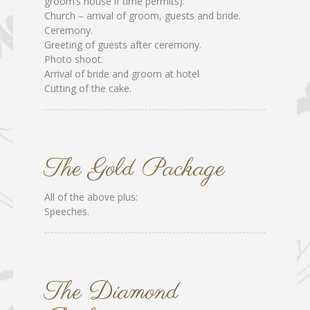
groom’s house if time permits).
Church – arrival of groom, guests and bride.
Ceremony.
Greeting of guests after ceremony.
Photo shoot.
Arrival of bride and groom at hotel
Cutting of the cake.
The Gold Package
All of the above plus:
Speeches.
The Diamond