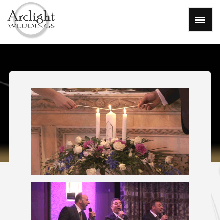
Home
About
Gallery
Packages
FAQ
Contact
Links