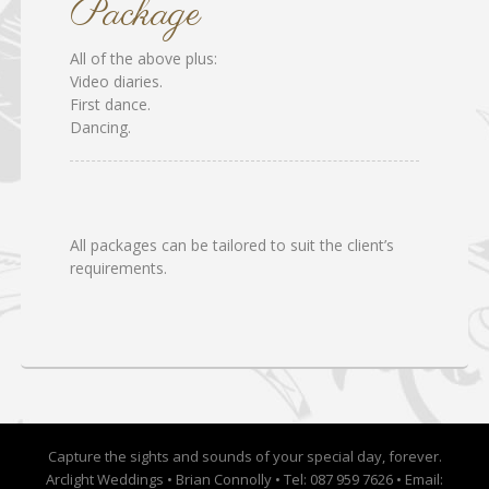
Package
All of the above plus:
Video diaries.
First dance.
Dancing.
All packages can be tailored to suit the client’s
requirements.
Capture the sights and sounds of your special day, forever.
Arclight Weddings • Brian Connolly • Tel: 087 959 7626 • Email: