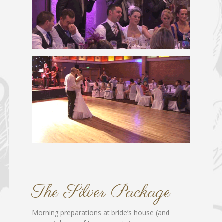
The Silver Package
Morning preparations at bride’s house (and